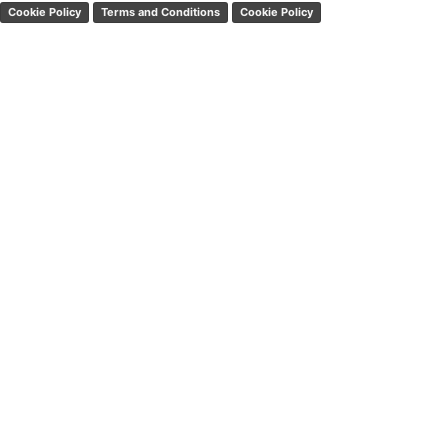
Cookie Policy
Terms and Conditions
Cookie Policy