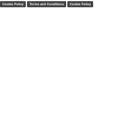
Cookie Policy
Terms and Conditions
Cookie Policy