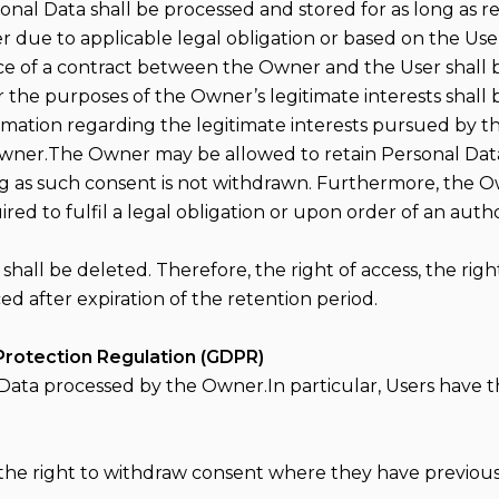
sonal Data shall be processed and stored for as long as 
r due to applicable legal obligation or based on the Us
e of a contract between the Owner and the User shall b
 the purposes of the Owner’s legitimate interests shall 
formation regarding the legitimate interests pursued by 
Owner.The Owner may be allowed to retain Personal Dat
ng as such consent is not withdrawn. Furthermore, the 
d to fulfil a legal obligation or upon order of an autho
all be deleted. Therefore, the right of access, the right 
ed after expiration of the retention period.
Protection Regulation (GDPR)
 Data processed by the Owner.In particular, Users have th
the right to withdraw consent where they have previousl