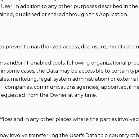
 User, in addition to any other purposes described in t
ained, published or shared through this Application.
 prevent unauthorized access, disclosure, modification
rs and/or IT enabled tools, following organizational pro
 in some cases, the Data may be accessible to certain typ
sales, marketing, legal, system administration) or external
s, IT companies, communications agencies) appointed, if n
 requested from the Owner at any time.
fices and in any other places where the parties involved 
may involve transferring the User's Data to a country ot