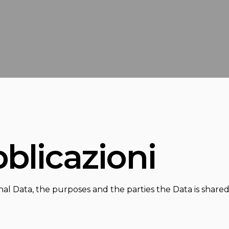
bblicazioni
nal Data, the purposes and the parties the Data is share