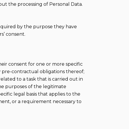
out the processing of Personal Data.
required by the purpose they have
s’ consent.
eir consent for one or more specific
 pre-contractual obligations thereof;
lated to a task that is carried out in
the purposes of the legitimate
cific legal basis that applies to the
ement, or a requirement necessary to