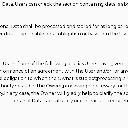
 Data, Users can check the section containing details ab
sonal Data shall be processed and stored for as long as 
 due to applicable legal obligation or based on the User
sers if one of the following applies:Users have given th
performance of an agreement with the User and/or for any
 obligation to which the Owner is subject;processing is re
authority vested in the Owner;processing is necessary for 
In any case, the Owner will gladly help to clarify the spe
on of Personal Data is a statutory or contractual requir