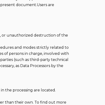
he present document.Users are
, or unauthorized destruction of the
cedures and modes strictly related to
es of persons in charge, involved with
 parties (such as third-party technical
ecessary, as Data Processors by the
in the processing are located.
her than their own. To find out more