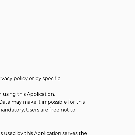
vacy policy or by specific
using this Application.
Data may make it impossible for this
 mandatory, Users are free not to
es used by this Application serves the