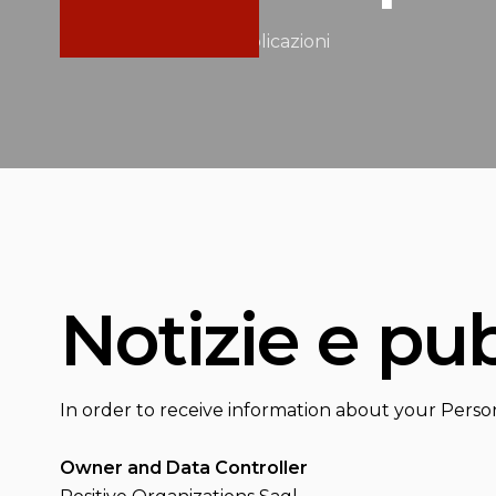
Home
/
Notizie e pubblicazioni
Notizie e pu
In order to receive information about your Perso
Owner and Data Controller