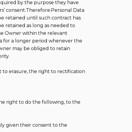
required by the purpose they have
ers’ consent.Therefore:Personal Data
e retained until such contract has
be retained as long as needed to
the Owner within the relevant
a for a longer period whenever the
Owner may be obliged to retain
rity.
to erasure, the right to rectification
e right to do the following, to the
y given their consent to the