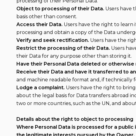
processing of their Personal Data.
Object to processing of their Data.
Users have th
basis other than consent.
Access their Data.
Users have the right to learn 
processing and obtain a copy of the Data underg
Verify and seek rectification.
Users have the righ
Restrict the processing of their Data.
Users have 
their Data for any purpose other than storing it.
Have their Personal Data deleted or otherwise
Receive their Data and have it transferred to an
and machine readable format and, if technically f
Lodge a complaint.
Users have the right to bring
about the legal basis for Data transfers abroad i
two or more countries, such as the UN, and abou
Details about the right to object to processing
Where Personal Data is processed for a public in
the legitimate interests pursued by the Owner, 