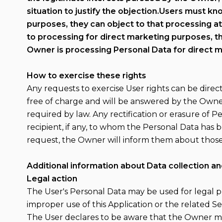
situation to justify the objection.Users must k
purposes, they can object to that processing at
to processing for direct marketing purposes, t
Owner is processing Personal Data for direct m
How to exercise these rights
Any requests to exercise User rights can be dire
free of charge and will be answered by the Owner
required by law. Any rectification or erasure of 
recipient, if any, to whom the Personal Data has b
request, the Owner will inform them about those 
Additional information about Data collection a
Legal action
The User's Personal Data may be used for legal pu
improper use of this Application or the related Se
The User declares to be aware that the Owner may