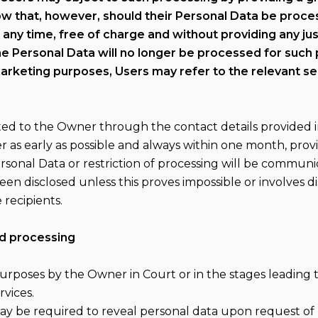
now that, however, should their Personal Data be proc
 any time, free of charge and without providing any ju
he Personal Data will no longer be processed for such
arketing purposes, Users may refer to the relevant se
cted to the Owner through the contact details provided 
 as early as possible and always within one month, prov
Personal Data or restriction of processing will be commu
een disclosed unless this proves impossible or involves di
recipients.
nd processing
rposes by the Owner in Court or in the stages leading to
rvices.
 be required to reveal personal data upon request of p