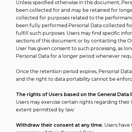
Unless specified otherwise in this document, Per
been collected for and may be retained for longe
collected for purposes related to the performanc
been fully performed.Personal Data collected for
fulfill such purposes. Users may find specific in
sections of this document or by contacting the 
User has given consent to such processing, as lo
Personal Data for a longer period whenever require
Once the retention period expires, Personal Data sh
and the right to data portability cannot be enforc
The rights of Users based on the General Data 
Users may exercise certain rights regarding their
extent permitted by law:
Withdraw their consent at any time.
Users have 