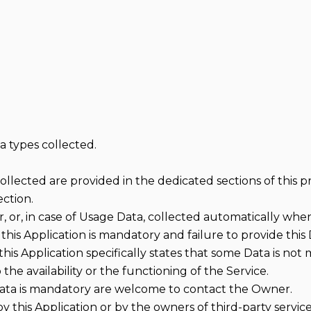
a types collected.
lected are provided in the dedicated sections of this pri
ection.
 or, in case of Usage Data, collected automatically when 
this Application is mandatory and failure to provide this 
 this Application specifically states that some Data is not
e availability or the functioning of the Service.
ata is mandatory are welcome to contact the Owner.
by this Application or by the owners of third-party servic