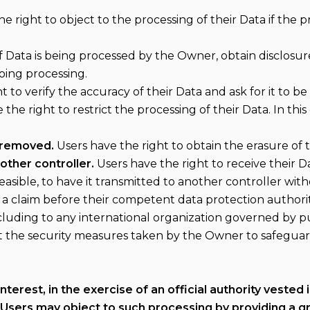
e right to object to the processing of their Data if the pr
if Data is being processed by the Owner, obtain disclosur
oing processing.
t to verify the accuracy of their Data and ask for it to b
the right to restrict the processing of their Data. In thi
 removed.
Users have the right to obtain the erasure of
other controller.
Users have the right to receive their 
easible, to have it transmitted to another controller wit
 a claim before their competent data protection authority
ncluding to any international organization governed by pu
t the security measures taken by the Owner to safeguard
terest, in the exercise of an official authority vested
Users may object to such processing by providing a gro