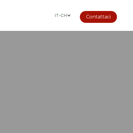
IT-CH
Contattaci