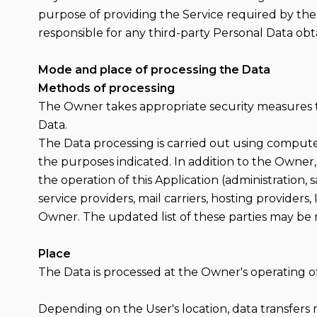
purpose of providing the Service required by the
responsible for any third-party Personal Data obt
Mode and place of processing the Data
Methods of processing
The Owner takes appropriate security measures to
Data.
The Data processing is carried out using compute
the purposes indicated. In addition to the Owner,
the operation of this Application (administration, 
service providers, mail carriers, hosting provider
Owner. The updated list of these parties may be
Place
The Data is processed at the Owner's operating of
Depending on the User's location, data transfers 