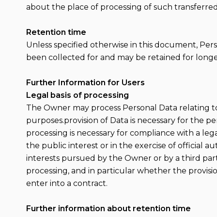
about the place of processing of such transferred
Retention time
Unless specified otherwise in this document, Per
been collected for and may be retained for longer
Further Information for Users
Legal basis of processing
The Owner may process Personal Data relating to U
purposes.provision of Data is necessary for the 
processing is necessary for compliance with a legal
the public interest or in the exercise of official 
interests pursued by the Owner or by a third party.
processing, and in particular whether the provisi
enter into a contract.
Further information about retention time