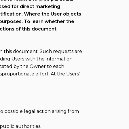
essed for direct marketing
stification. Where the User objects
 purposes. To learn whether the
ctions of this document.
in this document. Such requests are
iding Users with the information
nicated by the Owner to each
sproportionate effort. At the Users’
 possible legal action arising from
ublic authorities.