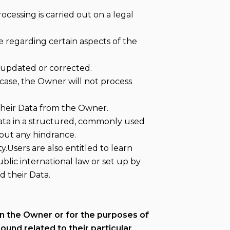
ocessing is carried out on a legal
e regarding certain aspects of the
e updated or corrected.
s case, the Owner will not process
 their Data from the Owner.
Data in a structured, commonly used
hout any hindrance.
.Users are also entitled to learn
blic international law or set up by
 their Data.
 in the Owner or for the purposes of
und related to their particular