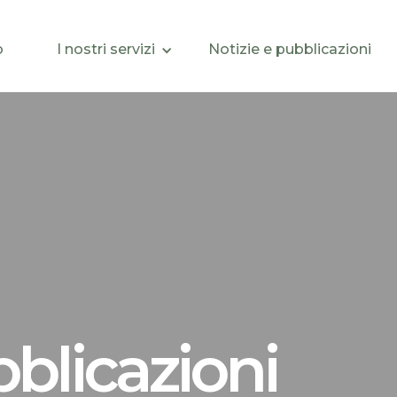
o
I nostri servizi
Notizie e pubblicazioni
bblicazioni