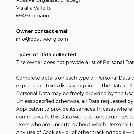
Positive Organizations Sagl
Via alla Valle 15
6949 Comano
Owner contact email:
info@positiveorg.com
Types of Data collected
The owner does not provide a list of Personal Dat
Complete details on each type of Personal Data col
explanation texts displayed prior to the Data coll
Personal Data may be freely provided by the User,
Unless specified otherwise, all Data requested by 
Application to provide its services. In cases where
communicate this Data without consequences to th
Users who are uncertain about which Personal D
Any use of Cookies – or of other tracking tools — 