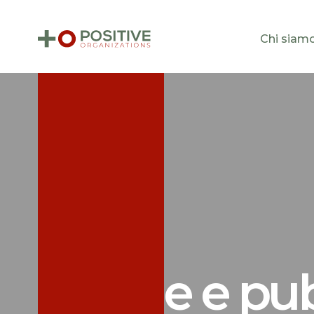
Chi siam
Notizie e pu