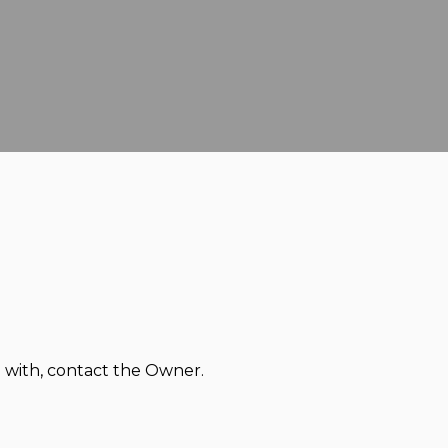
d with, contact the Owner.