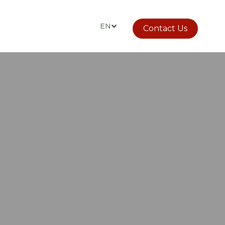
EN
Contact Us