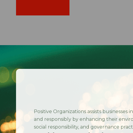
Home
/
Contact Us
Positive Organizations assists businesses i
and responsibly by enhancing their envir
social responsibility, and governance pract