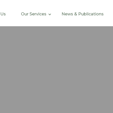
 Us
Our Services
News & Publications