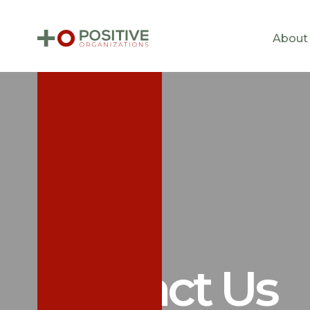
About
Contact Us