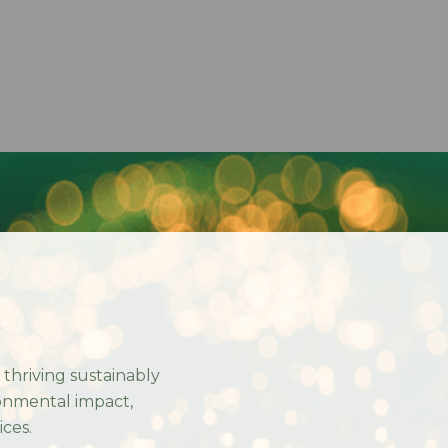
n thriving sustainably
onmental impact,
ices.