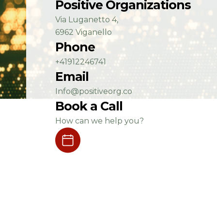
Positive Organizations
Via Luganetto 4,
6962 Viganello
Phone
+41912246741
Email
Info@positiveorg.co
Book a Call
How can we help you?