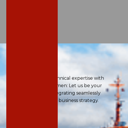
Home
/
Services
Our Services
We combine deep technical expertise with
strategic business acumen: Let us be your
trusted advisor for integrating seamlessly
sustainability into your business strategy.