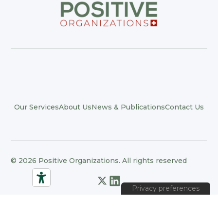
Our Services
About Us
News & Publications
Contact Us
© 2026 Positive Organizations. All rights reserved
Privacy Policy