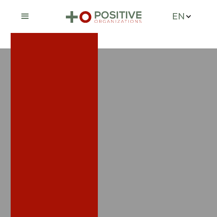
EN
Services