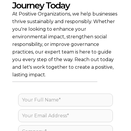
Journey Today
> Supply Chain Due Diligence
> Corporate Carbon Footprint
At Positive Organizations, we help businesses
> Workshops and Training
> Science-based Decarbonization Plans
thrive sustainably and responsibly. Whether
> Product LCAs & EPDs
you're looking to enhance your
> Circularity
> Pharma
environmental impact, strengthen social
> Climate Mitigation
responsibility, or improve governance
practices, our expert team is here to guide
you every step of the way. Reach out today
and let's work together to create a positive,
lasting impact.