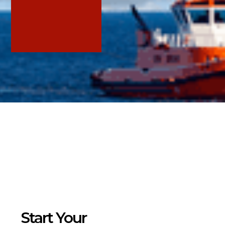
Services
Home
/
Services
>
Sustainability Strategy
> ESG Reporting, Certifications and Ratings
Start Your
> ESG Compliance, Regulations and Policies