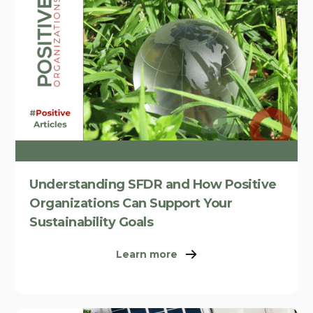
Understanding SFDR and How Positive
Organizations Can Support Your
Sustainability Goals
Learn more