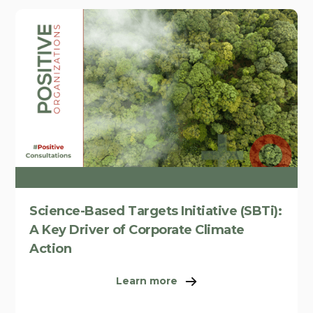
Science-Based Targets Initiative (SBTi):
A Key Driver of Corporate Climate
Action
Learn more