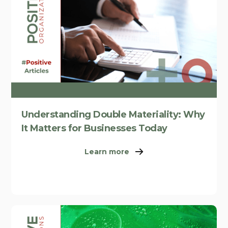
Understanding Double Materiality: Why
It Matters for Businesses Today
Learn more