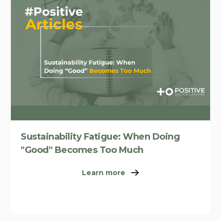
Sustainability Fatigue: When Doing
"Good" Becomes Too Much
Learn more