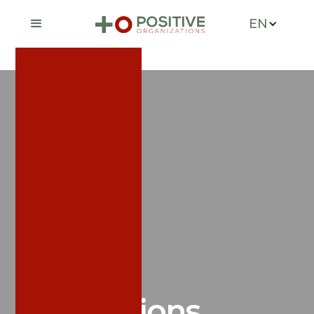
EN
News &
Publications