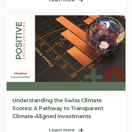
Understanding the Swiss Climate
Scores: A Pathway to Transparent
Climate-Aligned Investments
Learn more