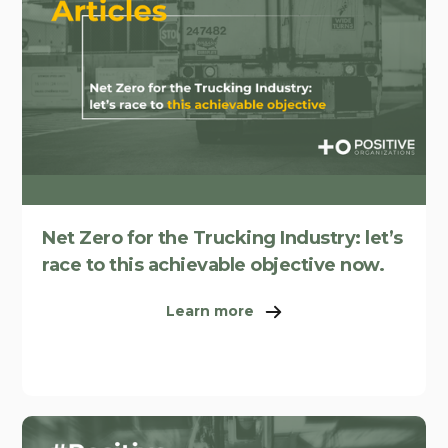
Net Zero for the Trucking Industry: let’s
race to this achievable objective now.
Learn more