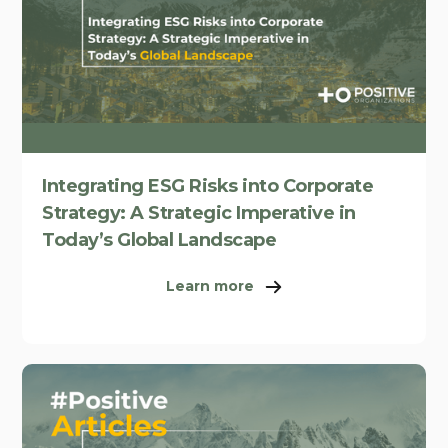
Integrating ESG Risks into Corporate
Strategy: A Strategic Imperative in
Today’s Global Landscape
Learn more