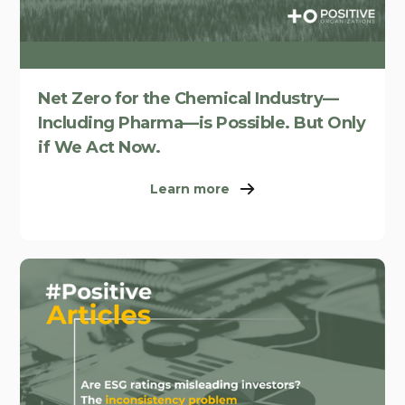
Net Zero for the Chemical Industry—
Including Pharma—is Possible. But Only
if We Act Now.
Learn more