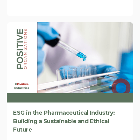
ESG in the Pharmaceutical Industry:
Building a Sustainable and Ethical
Future