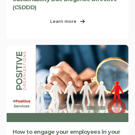
(CSDDD)
Learn more
How to engage your employees in your