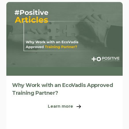
Why Work with an EcoVadis Approved
Training Partner?
Learn more