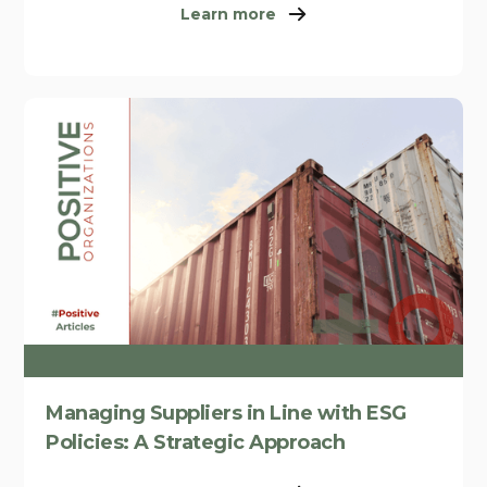
Learn more
Managing Suppliers in Line with ESG
Policies: A Strategic Approach