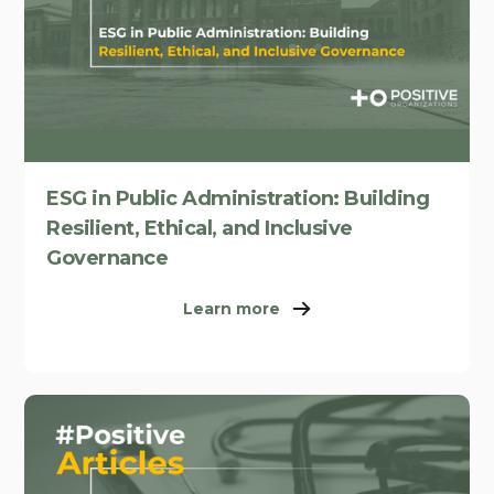
ESG in Public Administration: Building
Resilient, Ethical, and Inclusive
Governance
Learn more