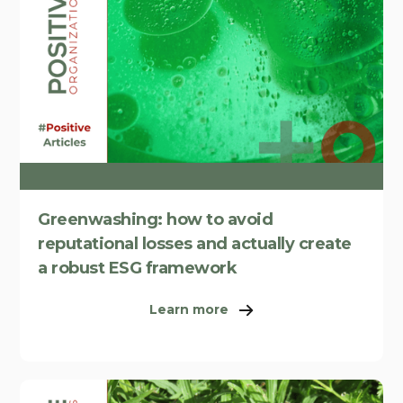
Greenwashing: how to avoid
reputational losses and actually create
a robust ESG framework
Learn more