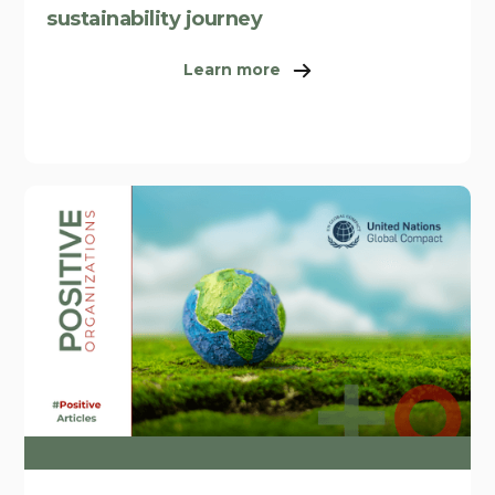
sustainability journey
Learn more