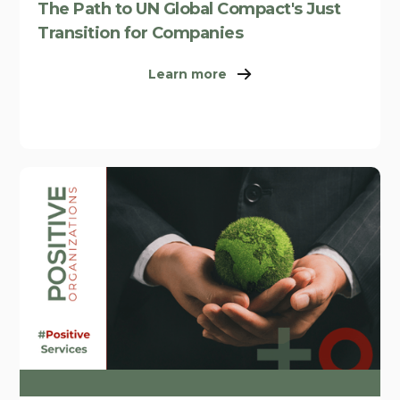
The Path to UN Global Compact's Just
Transition for Companies
Learn more