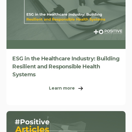
ESG in the Healthcare Industry: Building
Resilient and Responsible Health
Systems
Learn more