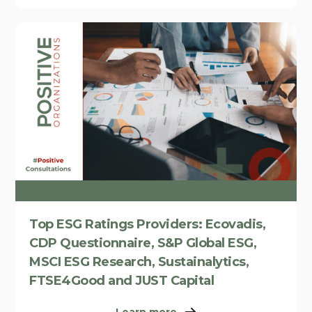
Top ESG Ratings Providers: Ecovadis,
CDP Questionnaire, S&P Global ESG,
MSCI ESG Research, Sustainalytics,
FTSE4Good and JUST Capital
Learn more