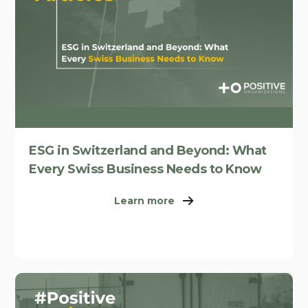
ESG in Switzerland and Beyond: What
Every Swiss Business Needs to Know
Learn more