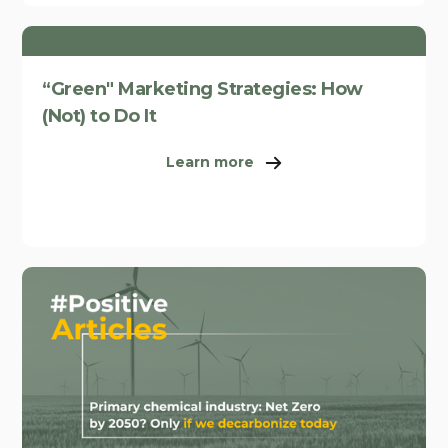
“Green" Marketing Strategies: How
(Not) to Do It
Learn more