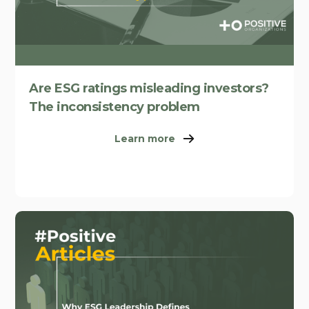
Are ESG ratings misleading investors?
The inconsistency problem
Learn more