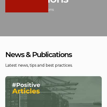
Home
/
News & Publications
News & Publications
Latest news, tips and best practices.