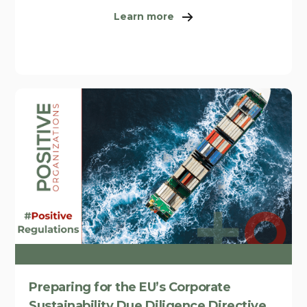
Learn more
Preparing for the EU’s Corporate
Sustainability Due Diligence Directive