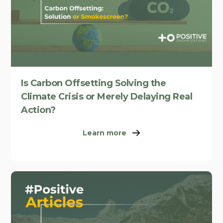
Is Carbon Offsetting Solving the
Climate Crisis or Merely Delaying Real
Action?
Learn more