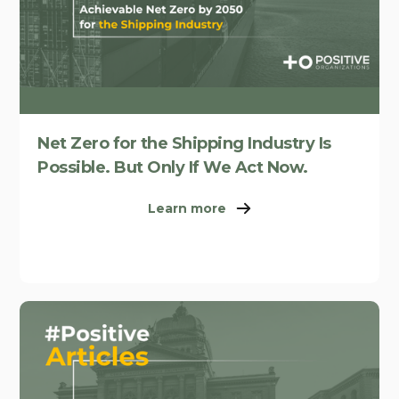
Net Zero for the Shipping Industry Is
Possible. But Only If We Act Now.
Learn more