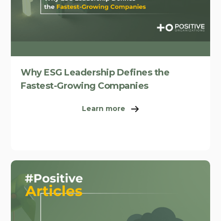
Why ESG Leadership Defines the
Fastest-Growing Companies
Learn more