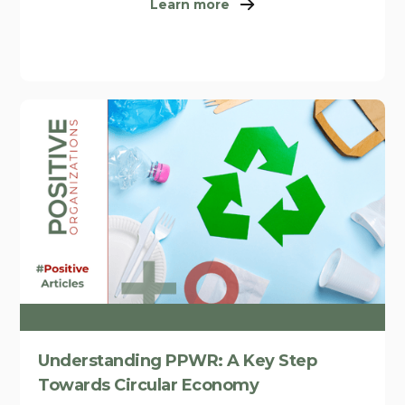
Learn more
Understanding PPWR: A Key Step
Towards Circular Economy