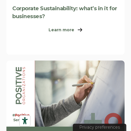
Corporate Sustainability: what’s in it for
businesses?
Learn more