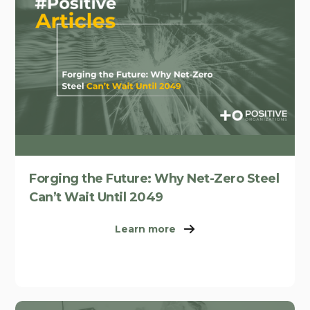
Forging the Future: Why Net-Zero Steel
Can’t Wait Until 2049
Learn more