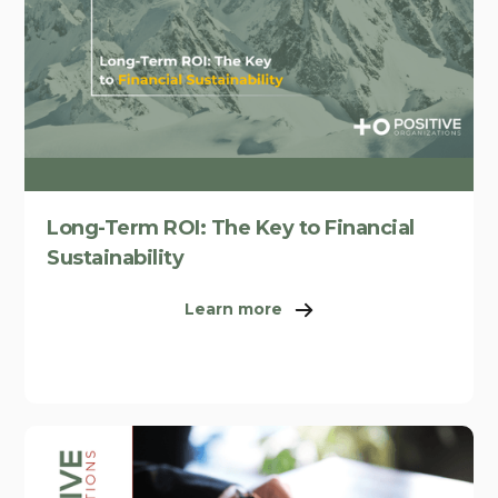
Long-Term ROI: The Key to Financial
Sustainability
Learn more