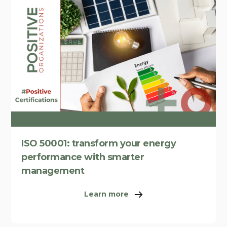
ISO 50001: transform your energy
performance with smarter
management
Learn more