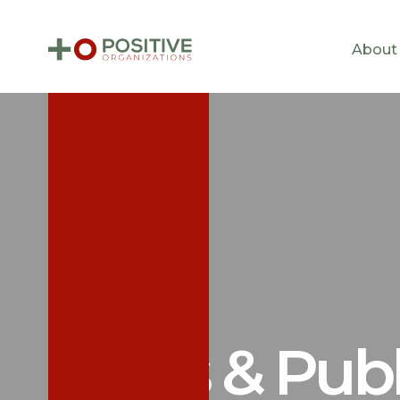
About
News & Publ