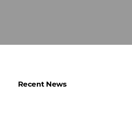
Recent News
Net Zero for the
Shipping Industry Is
Possible. But Only If
We Act Now.