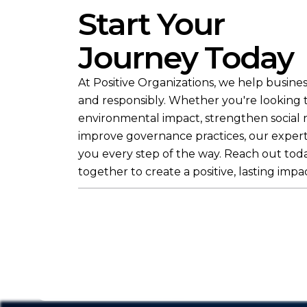
Start Your
Journey Today
At Positive Organizations, we help busines
and responsibly. Whether you're looking
environmental impact, strengthen social re
improve governance practices, our expert
you every step of the way. Reach out toda
together to create a positive, lasting impac