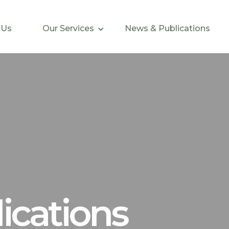
 Us
Our Services
News & Publications
ications