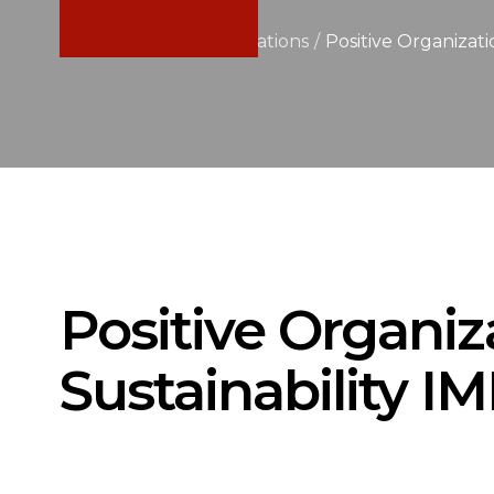
Home
/
News & Publications
/
Positive Organizat
Positive Organiz
Sustainability