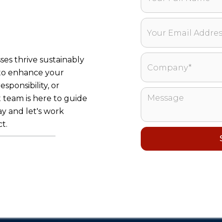
ses thrive sustainably
 to enhance your
sponsibility, or
 team is here to guide
y and let's work
t.