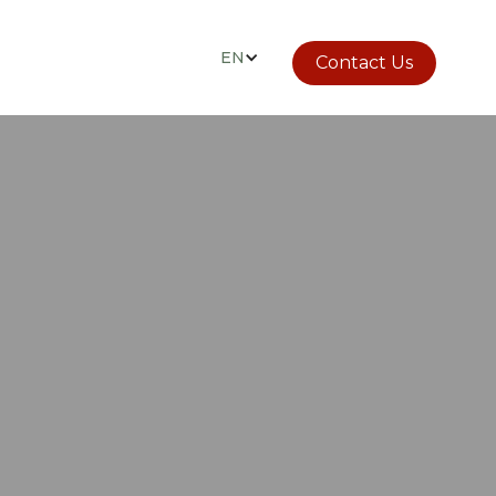
EN
Contact Us