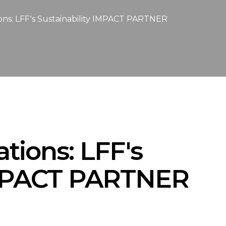
ions: LFF's Sustainability IMPACT PARTNER
ations: LFF's
 IMPACT PARTNER