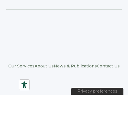
Our Services
About Us
News & Publications
Contact Us
© 2026 Positive Organizations. All rights reserved