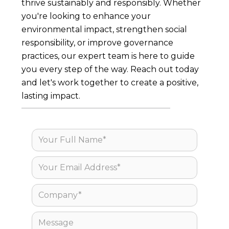
thrive sustainably and responsibly. Whether
you're looking to enhance your
environmental impact, strengthen social
responsibility, or improve governance
practices, our expert team is here to guide
you every step of the way. Reach out today
and let's work together to create a positive,
lasting impact.