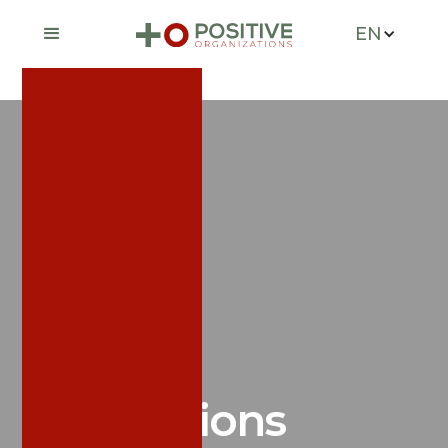
EN
News &
Publications