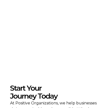
ESG in the Healthcare Industry: Building
Resilient and Responsible Health Systems
Read more
Start Your
Journey Today
At Positive Organizations, we help businesses