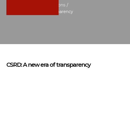
Home
/
News & Publications
/
CSRD: A new era of transparency
CSRD: A new era of transparency