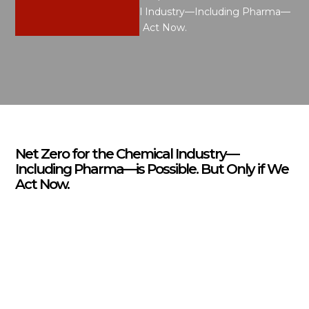
Net Zero for the Chemical Industry—Including Pharma—
is Possible. But Only if We Act Now.
Net Zero for the Chemical Industry—
Including Pharma—is Possible. But Only if We
Act Now.