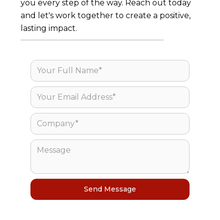
you every step of the way. Reach out today
and let's work together to create a positive,
lasting impact.