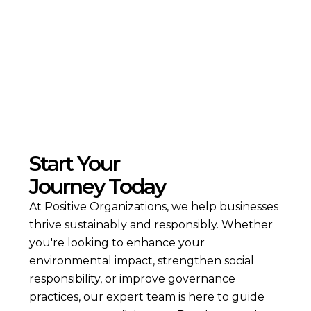
Read more
Start Your
Journey Today
At Positive Organizations, we help businesses
thrive sustainably and responsibly. Whether
you're looking to enhance your
environmental impact, strengthen social
responsibility, or improve governance
practices, our expert team is here to guide