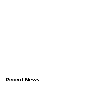
Recent News