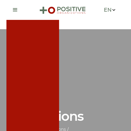
EN
News &
Publications
Home
/
News & Publications
/